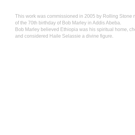
This work was commissioned in 2005 by Rolling Stone m
of the 70th birthday of Bob Marley in Addis Abeba.
Bob Marley believed Ethiopia was his spiritual home, cho
and considered Haile Selassie a divine figure.