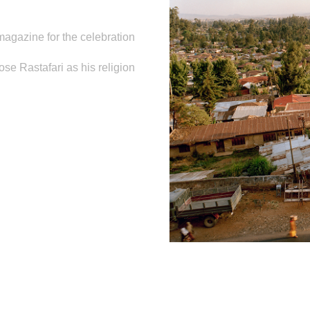
agazine for the celebration
se Rastafari as his religion